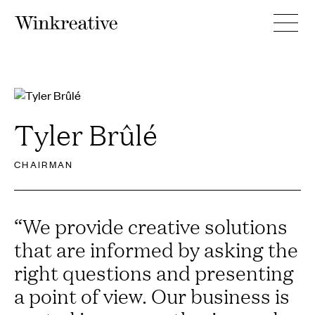
Tyler Brûlé
CHAIRMAN
“
We provide creative solutions
that are informed by asking the
right questions and presenting
a point of view. Our business is