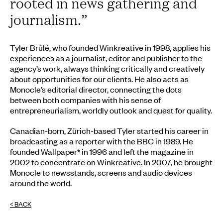
rooted in news gathering and
journalism.
”
Tyler Brûlé, who founded Winkreative in 1998, applies his
experiences as a journalist, editor and publisher to the
agency’s work, always thinking critically and creatively
about opportunities for our clients. He also acts as
Monocle’s editorial director, connecting the dots
between both companies with his sense of
entrepreneurialism, worldly outlook and quest for quality.
Canadian-born, Zürich-based Tyler started his career in
broadcasting as a reporter with the BBC in 1989. He
founded Wallpaper* in 1996 and left the magazine in
2002 to concentrate on Winkreative. In 2007, he brought
Monocle to newsstands, screens and audio devices
around the world.
< BACK