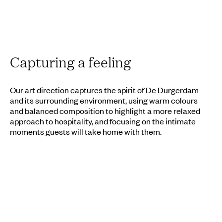
Capturing a feeling
Our art direction captures the spirit of De Durgerdam
and its surrounding environment, using warm colours
and balanced composition to highlight a more relaxed
approach to hospitality, and focusing on the intimate
moments guests will take home with them.