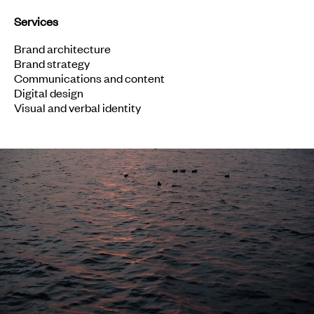
Services
Brand architecture
Brand strategy
Communications and content
Digital design
Visual and verbal identity