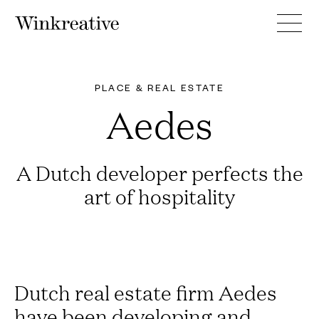
PLACE & REAL ESTATE
Aedes
A Dutch developer perfects the
art of hospitality
Dutch real estate firm Aedes
have been developing and