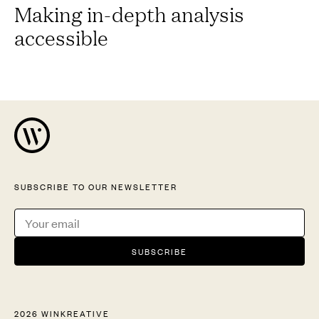
Making in-depth analysis
accessible
SUBSCRIBE TO OUR NEWSLETTER
2026 WINKREATIVE