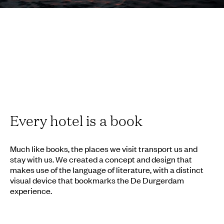
Every hotel is a book
Much like books, the places we visit transport us and
stay with us. We created a concept and design that
makes use of the language of literature, with a distinct
visual device that bookmarks the De Durgerdam
experience.