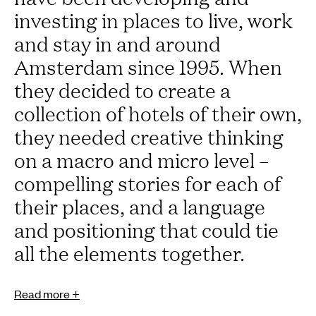
investing in places to live, work
and stay in and around
Amsterdam since 1995. When
they decided to create a
collection of hotels of their own,
they needed creative thinking
on a macro and micro level –
compelling stories for each of
their places, and a language
and positioning that could tie
all the elements together.
Read more +