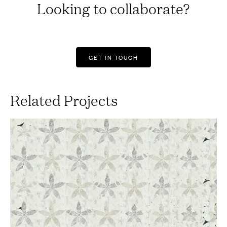
Looking to collaborate?
GET IN TOUCH
Related Projects