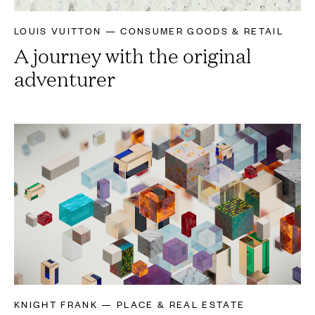
LOUIS VUITTON — CONSUMER GOODS & RETAIL
A journey with the original
adventurer
KNIGHT FRANK — PLACE & REAL ESTATE