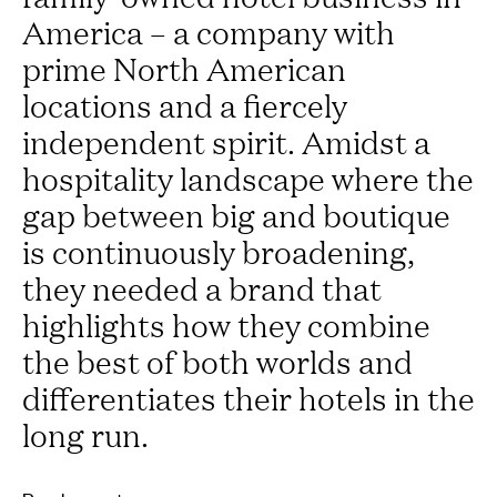
America – a company with
prime North American
locations and a fiercely
independent spirit. Amidst a
hospitality landscape where the
gap between big and boutique
is continuously broadening,
they needed a brand that
highlights how they combine
the best of both worlds and
differentiates their hotels in the
long run.