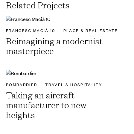
Related Projects
FRANCESC MACIÀ 10 — PLACE & REAL ESTATE
Reimagining a modernist
masterpiece
BOMBARDIER — TRAVEL & HOSPITALITY
Taking an aircraft
manufacturer to new
heights