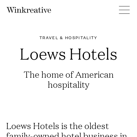
TRAVEL & HOSPITALITY
Loews Hotels
The home of American
hospitality
Loews Hotels is the oldest
family-owned hotel business in