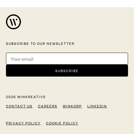
SUBSCRIBE TO OUR NEWSLETTER
2026 WINKREATIVE
CONTACT US
CAREERS
WINKORP
LINKEDIN
PRIVACY POLICY
COOKIE POLICY