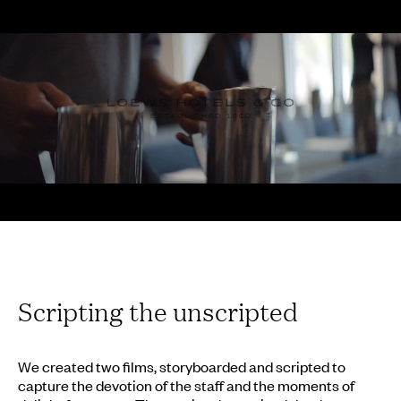
Scripting the unscripted
We created two films, storyboarded and scripted to
capture the devotion of the staff and the moments of