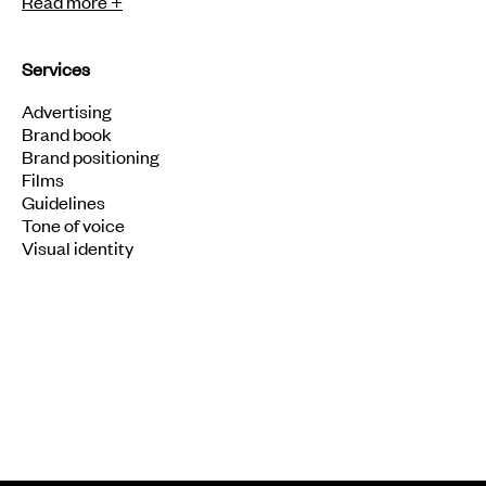
Read more +
Services
Advertising
Brand book
Brand positioning
Films
Guidelines
Tone of voice
Visual identity