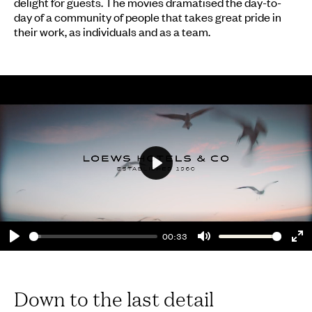
delight for guests. The movies dramatised the day-to-
day of a community of people that takes great pride in
their work, as individuals and as a team.
Play
00:33
Play
Mute
En
fu
Down to the last detail