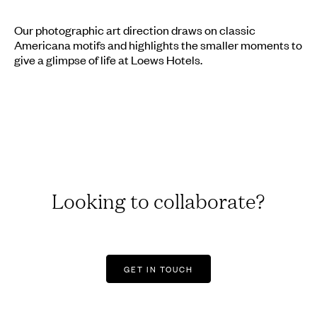
Our photographic art direction draws on classic
Americana motifs and highlights the smaller moments to
give a glimpse of life at Loews Hotels.
Looking to collaborate?
GET IN TOUCH